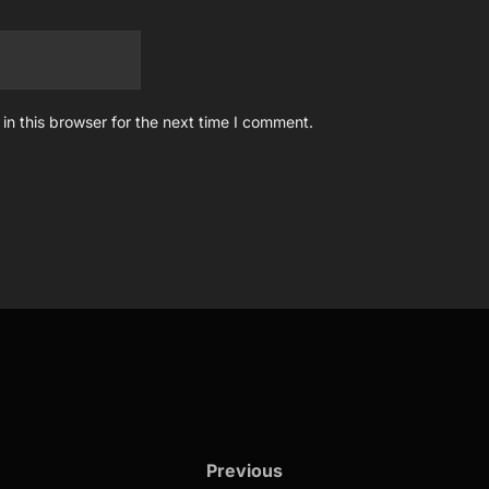
n this browser for the next time I comment.
Previous
Previous