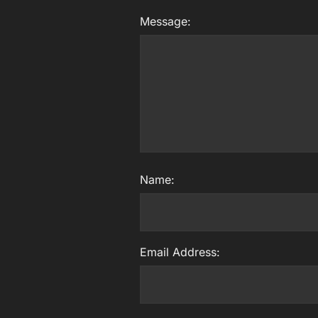
Message:
Name:
Email Address: