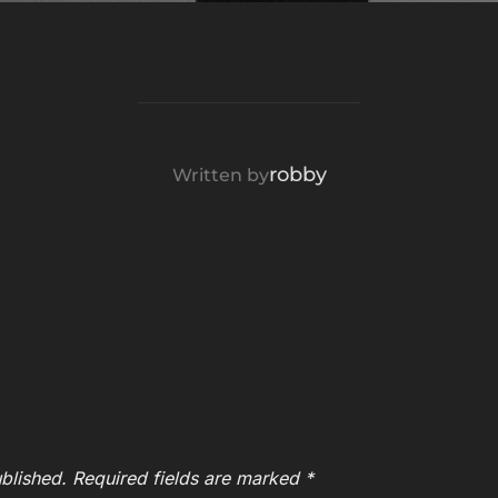
POST AUTHOR
robby
Written by
blished.
Required fields are marked
*