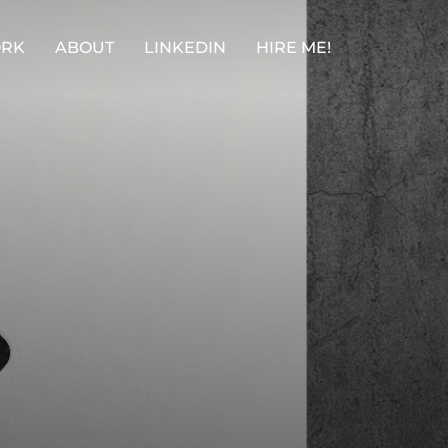
RK
ABOUT
LINKEDIN
HIRE ME!