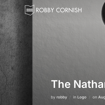
Skip
to
content
The Natha
Pos
by
robby
in
Logo
on
Aug
on