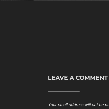
LEAVE A COMMENT
Your email address will not be pu