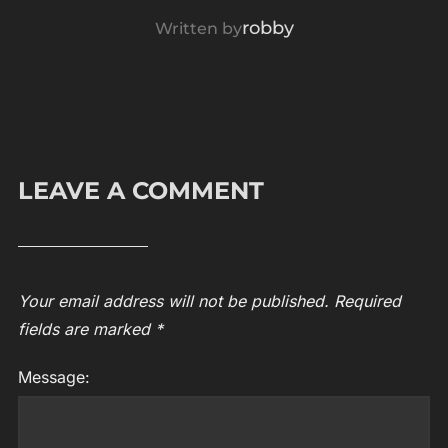
POST AUTHOR
robby
Written by
LEAVE A COMMENT
Your email address will not be published.
Required
fields are marked
*
Message: