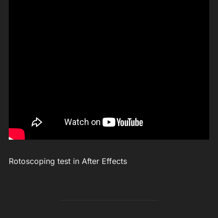
Rotoscoping test in After Effects