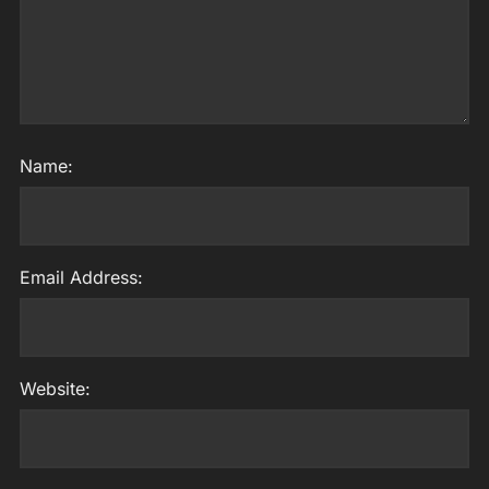
Name:
Email Address:
Website: