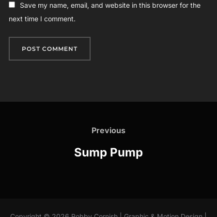
Save my name, email, and website in this browser for the
next time I comment.
Post
navigation
Previous
Previous
Sump Pump
Copyright © 2026 Robby Cornish | Graphic & Motion Design |